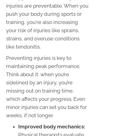
injuries are preventable. When you
push your body during sports or
training, you're also increasing
your risk of injuries like sprains,
strains, and overuse conditions
like tendonitis.
Preventing injuries is key to
maintaining peak performance.
Think about it: when you’re
sidelined by an injury, you’re
missing out on training time,
which affects your progress. Even
minor injuries can set you back for
weeks, if not longer.
Improved body mechanics:
Physical therapists evaluate