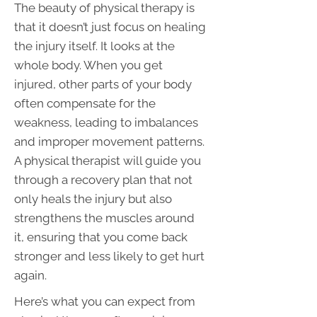
The beauty of physical therapy is
that it doesn’t just focus on healing
the injury itself. It looks at the
whole body. When you get
injured, other parts of your body
often compensate for the
weakness, leading to imbalances
and improper movement patterns.
A physical therapist will guide you
through a recovery plan that not
only heals the injury but also
strengthens the muscles around
it, ensuring that you come back
stronger and less likely to get hurt
again.
Here’s what you can expect from