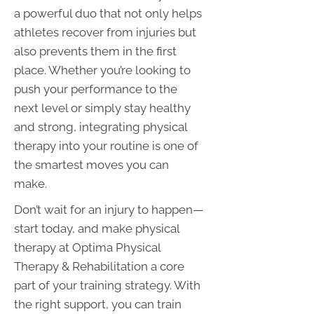
a powerful duo that not only helps
athletes recover from injuries but
also prevents them in the first
place. Whether you’re looking to
push your performance to the
next level or simply stay healthy
and strong, integrating physical
therapy into your routine is one of
the smartest moves you can
make.
Don’t wait for an injury to happen—
start today, and make physical
therapy at Optima Physical
Therapy & Rehabilitation a core
part of your training strategy. With
the right support, you can train