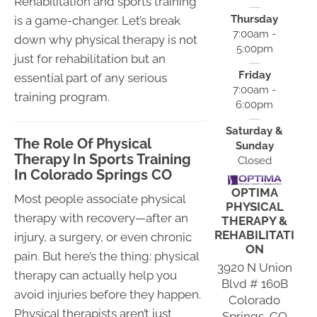
Rehabilitation and sports training
Thursday
is a game-changer. Let’s break
7:00am -
down why physical therapy is not
5:00pm
just for rehabilitation but an
Friday
essential part of any serious
7:00am -
training program.
6:00pm
Saturday &
The Role Of Physical
Sunday
Therapy In Sports Training
Closed
In Colorado Springs CO
OPTIMA
Most people associate physical
PHYSICAL
therapy with recovery—after an
THERAPY &
REHABILITATI
injury, a surgery, or even chronic
ON
pain. But here’s the thing: physical
3920 N Union
therapy can actually help you
Blvd # 160B
avoid injuries before they happen.
Colorado
Physical therapists aren’t just
Springs, CO