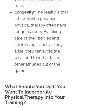
track.
Longevity:
The reality is that
athletes who prioritize
physical therapy often have
longer careers. By taking
care of their bodies and
addressing issues as they
arise, they can avoid the
wear and tear that takes
other athletes out of the
game.
What Should You Do If You
Want To Incorporate
Physical Therapy Into Your
Training?