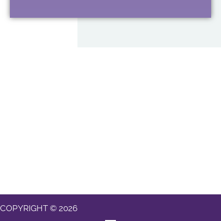
COPYRIGHT © 2026