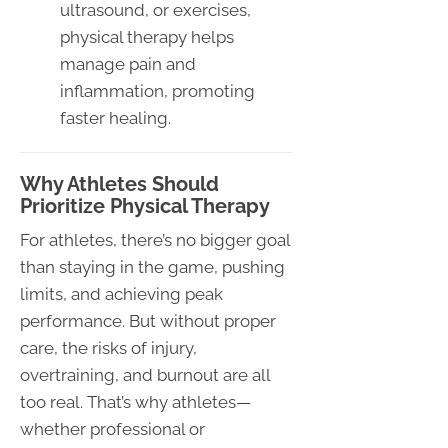
ultrasound, or exercises,
physical therapy helps
manage pain and
inflammation, promoting
faster healing.
Why Athletes Should
Prioritize Physical Therapy
For athletes, there’s no bigger goal
than staying in the game, pushing
limits, and achieving peak
performance. But without proper
care, the risks of injury,
overtraining, and burnout are all
too real. That’s why athletes—
whether professional or