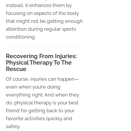
instead, it enhances them by
focusing on aspects of the body
that might not be getting enough
attention during regular sports
conditioning.
Recovering From Injuries:
Physical Therapy To The
Rescue
Of course, injuries can happen—
even when you’re doing
everything right. And when they
do, physical therapy is your best
friend for getting back to your
favorite activities quickly and
safely.