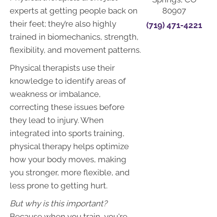
80907
experts at getting people back on
their feet; they’re also highly
(719) 471-4221
trained in biomechanics, strength,
flexibility, and movement patterns.
Physical therapists use their
knowledge to identify areas of
weakness or imbalance,
correcting these issues before
they lead to injury. When
integrated into sports training,
physical therapy helps optimize
how your body moves, making
you stronger, more flexible, and
less prone to getting hurt.
But why is this important?
Because when you train, you're