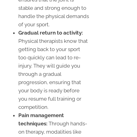
stable and strong enough to
handle the physical demands
of your sport.
Gradual return to activity:
Physical therapists know that
getting back to your sport
too quickly can lead to re-
injury. They will guide you
through a gradual
progression, ensuring that
your body is ready before
you resume full training or
competition.
Pain management
techniques:
Through hands-
on therapy, modalities like