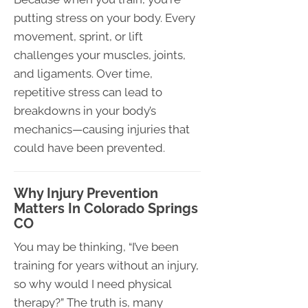
putting stress on your body. Every
movement, sprint, or lift
challenges your muscles, joints,
and ligaments. Over time,
repetitive stress can lead to
breakdowns in your body’s
mechanics—causing injuries that
could have been prevented.
Why Injury Prevention
Matters In Colorado Springs
CO
You may be thinking, “I’ve been
training for years without an injury,
so why would I need physical
therapy?” The truth is, many