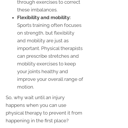
through exercises to correct
these imbalances.
Flexibility and mobility:
Sports training often focuses
on strength, but flexibility
and mobility are just as
important. Physical therapists
can prescribe stretches and
mobility exercises to keep
your joints healthy and
improve your overall range of
motion.
So, why wait until an injury
happens when you can use
physical therapy to prevent it from
happening in the first place?