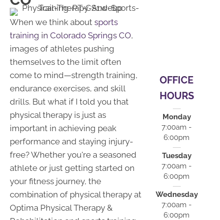
When we think about
sports
training in Colorado Springs CO
,
images of athletes pushing
themselves to the limit often
come to mind—strength training,
OFFICE
endurance exercises, and skill
HOURS
drills. But what if I told you that
physical therapy is just as
Monday
7:00am -
important in achieving peak
6:00pm
performance and staying injury-
free? Whether you're a seasoned
Tuesday
7:00am -
athlete or just getting started on
6:00pm
your fitness journey, the
combination of physical therapy at
Wednesday
7:00am -
Optima Physical Therapy &
6:00pm