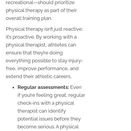
recreational—should prioritize
physical therapy as part of their
overall training plan.
Physical therapy isn’t just reactive;
it’s proactive. By working with a
physical therapist, athletes can
ensure that they’re doing
everything possible to stay injury-
free, improve performance, and
extend their athletic careers.
Regular assessments:
Even
if you’re feeling great, regular
check-ins with a physical
therapist can identify
potential issues before they
become serious. A physical