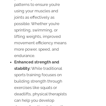
patterns to ensure you’re
using your muscles and
joints as effectively as
possible. Whether you’re
sprinting, swimming, or
lifting weights, improved
movement efficiency means
more power, speed, and
endurance.
Enhanced strength and
stability:
While traditional
sports training focuses on
building strength through
exercises like squats or
deadlifts, physical therapists
can help you develop