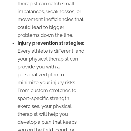
therapist can catch small
imbalances, weaknesses, or
movement inefficiencies that
could lead to bigger
problems down the line.
Injury prevention strategies:
Every athlete is different, and
your physical therapist can
provide you with a
personalized plan to
minimize your injury risks.
From custom stretches to
sport-specific strength
exercises, your physical
therapist will help you
develop a plan that keeps
you on the field, court, or