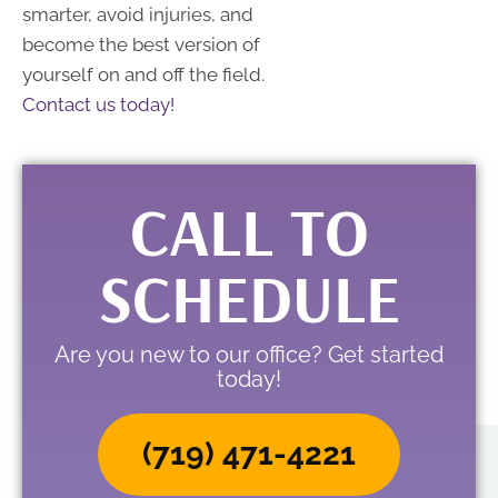
smarter, avoid injuries, and
become the best version of
yourself on and off the field.
Contact us today!
CALL TO
SCHEDULE
Are you new to our office? Get started
today!
(719) 471-4221