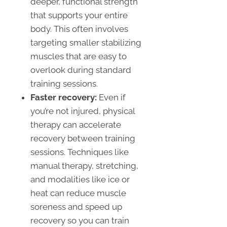
deeper, functional strength
that supports your entire
body. This often involves
targeting smaller stabilizing
muscles that are easy to
overlook during standard
training sessions.
Faster recovery:
Even if
you’re not injured, physical
therapy can accelerate
recovery between training
sessions. Techniques like
manual therapy, stretching,
and modalities like ice or
heat can reduce muscle
soreness and speed up
recovery so you can train