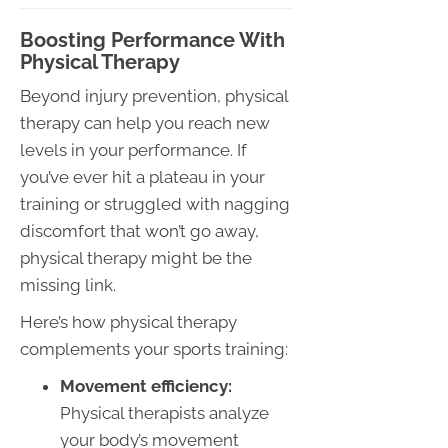
Boosting Performance With
Physical Therapy
Beyond injury prevention, physical
therapy can help you reach new
levels in your performance. If
you’ve ever hit a plateau in your
training or struggled with nagging
discomfort that won’t go away,
physical therapy might be the
missing link.
Here’s how physical therapy
complements your sports training:
Movement efficiency:
Physical therapists analyze
your body’s movement