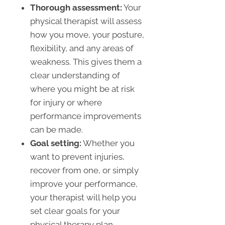
Thorough assessment:
Your
physical therapist will assess
how you move, your posture,
flexibility, and any areas of
weakness. This gives them a
clear understanding of
where you might be at risk
for injury or where
performance improvements
can be made.
Goal setting:
Whether you
want to prevent injuries,
recover from one, or simply
improve your performance,
your therapist will help you
set clear goals for your
physical therapy plan.