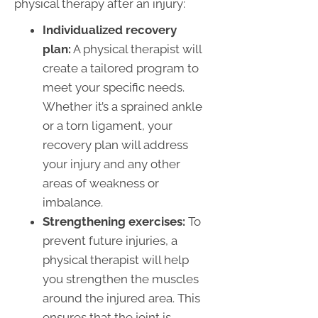
physical therapy after an injury:
Individualized recovery
plan:
A physical therapist will
create a tailored program to
meet your specific needs.
Whether it’s a sprained ankle
or a torn ligament, your
recovery plan will address
your injury and any other
areas of weakness or
imbalance.
Strengthening exercises:
To
prevent future injuries, a
physical therapist will help
you strengthen the muscles
around the injured area. This
ensures that the joint is