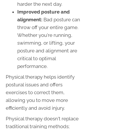
harder the next day.
Improved posture and
alignment:
Bad posture can
throw off your entire game.
Whether you're running,
swimming, or lifting, your
posture and alignment are
critical to optimal
performance.
Physical therapy helps identify
postural issues and offers
exercises to correct them,
allowing you to move more
efficiently and avoid injury.
Physical therapy doesn't replace
traditional training methods;