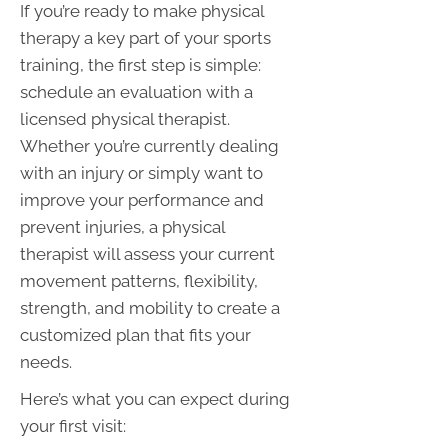
If you’re ready to make physical
therapy a key part of your sports
training, the first step is simple:
schedule an evaluation with a
licensed physical therapist.
Whether you’re currently dealing
with an injury or simply want to
improve your performance and
prevent injuries, a physical
therapist will assess your current
movement patterns, flexibility,
strength, and mobility to create a
customized plan that fits your
needs.
Here’s what you can expect during
your first visit: