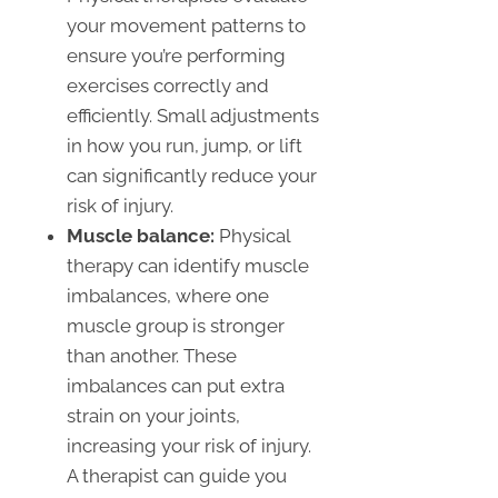
your movement patterns to
ensure you’re performing
exercises correctly and
efficiently. Small adjustments
in how you run, jump, or lift
can significantly reduce your
risk of injury.
Muscle balance:
Physical
therapy can identify muscle
imbalances, where one
muscle group is stronger
than another. These
imbalances can put extra
strain on your joints,
increasing your risk of injury.
A therapist can guide you