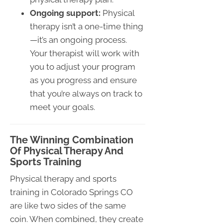
Ongoing support:
Physical
therapy isn’t a one-time thing
—it’s an ongoing process.
Your therapist will work with
you to adjust your program
as you progress and ensure
that you’re always on track to
meet your goals.
The Winning Combination
Of Physical Therapy And
Sports Training
Physical therapy and sports
training in Colorado Springs CO
are like two sides of the same
coin. When combined, they create