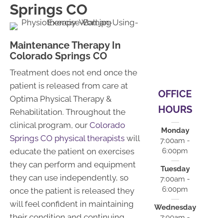
Springs CO
Maintenance Therapy In
Colorado Springs CO
Treatment does not end once the
patient is released from care at
OFFICE
Optima Physical Therapy &
HOURS
Rehabilitation. Throughout the
clinical program, our
Colorado
Monday
Springs CO physical therapists
will
7:00am -
educate the patient on exercises
6:00pm
they can perform and equipment
Tuesday
they can use independently, so
7:00am -
6:00pm
once the patient is released they
will feel confident in maintaining
Wednesday
their condition and continuing
7:00am -