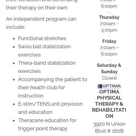
6:00pm
their therapy on their own.
Thursday
An independent program can
7:00am -
include:
5:00pm
Functional stretches
Friday
Swiss ball stabilization
7:00am -
6:00pm
exercises
Thera-band stabilization
Saturday &
exercises
Sunday
Closed
Accompanying the patient to
their health club for
OPTIMA
instruction
PHYSICAL
THERAPY &
E-stim/TENS unit provision
REHABILITATI
and education
ON
Theracane education for
3920 N Union
trigger point therapy
Blvd # 160B