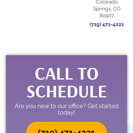
Colorado
Springs, CO
80907
(719) 471-4221
CALL TO
SCHEDULE
Are you new to our office? Get started
today!
(719) 471-4221