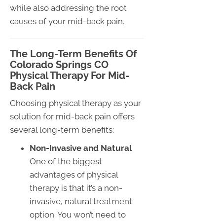
while also addressing the root
causes of your mid-back pain.
The Long-Term Benefits Of
Colorado Springs CO
Physical Therapy For Mid-
Back Pain
Choosing physical therapy as your
solution for mid-back pain offers
several long-term benefits:
Non-Invasive and Natural
One of the biggest
advantages of physical
therapy is that it’s a non-
invasive, natural treatment
option. You won’t need to