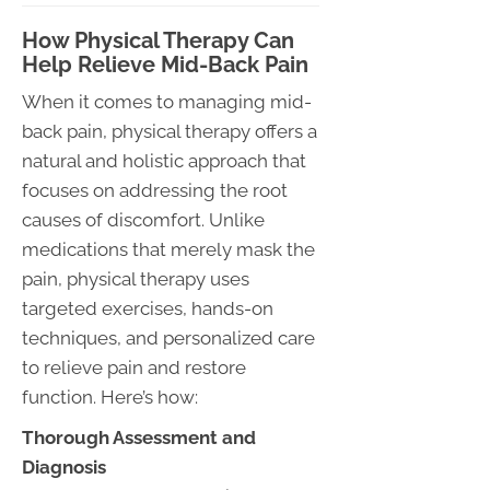
How Physical Therapy Can
Help Relieve Mid-Back Pain
When it comes to managing mid-
back pain, physical therapy offers a
natural and holistic approach that
focuses on addressing the root
causes of discomfort. Unlike
medications that merely mask the
pain, physical therapy uses
targeted exercises, hands-on
techniques, and personalized care
to relieve pain and restore
function. Here’s how:
Thorough Assessment and
Diagnosis