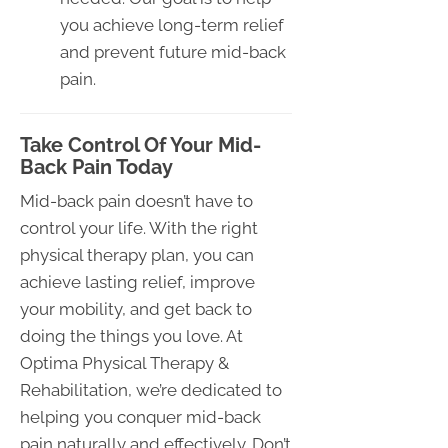
you achieve long-term relief
and prevent future mid-back
pain.
Take Control Of Your Mid-
Back Pain Today
Mid-back pain doesn’t have to
control your life. With the right
physical therapy plan, you can
achieve lasting relief, improve
your mobility, and get back to
doing the things you love. At
Optima Physical Therapy &
Rehabilitation, we’re dedicated to
helping you conquer mid-back
pain naturally and effectively. Don’t