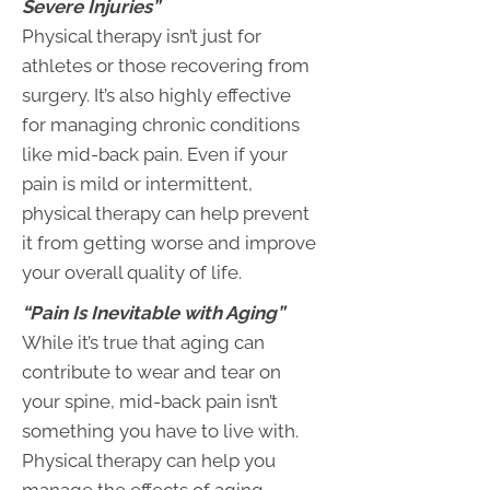
Severe Injuries”
Physical therapy isn’t just for
athletes or those recovering from
surgery. It’s also highly effective
for managing chronic conditions
like mid-back pain. Even if your
pain is mild or intermittent,
physical therapy can help prevent
it from getting worse and improve
your overall quality of life.
“Pain Is Inevitable with Aging”
While it’s true that aging can
contribute to wear and tear on
your spine, mid-back pain isn’t
something you have to live with.
Physical therapy can help you