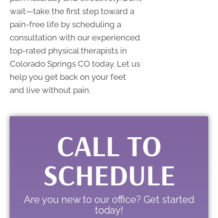
wait—take the first step toward a
pain-free life by scheduling a
consultation with our experienced
top-rated physical therapists in
Colorado Springs CO today. Let us
help you get back on your feet
and live without pain.
CALL TO
SCHEDULE
Are you new to our office? Get started
today!