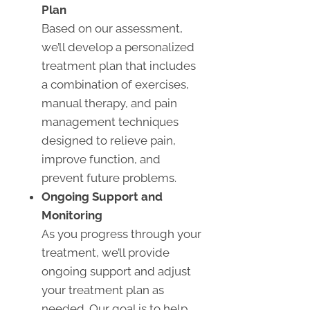
Plan
Based on our assessment,
we’ll develop a personalized
treatment plan that includes
a combination of exercises,
manual therapy, and pain
management techniques
designed to relieve pain,
improve function, and
prevent future problems.
Ongoing Support and
Monitoring
As you progress through your
treatment, we’ll provide
ongoing support and adjust
your treatment plan as
needed. Our goal is to help