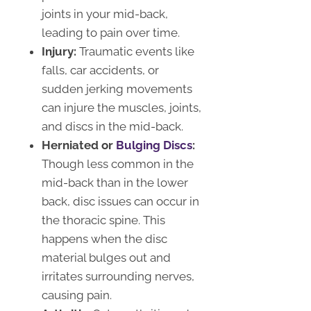
joints in your mid-back,
leading to pain over time.
Injury:
Traumatic events like
falls, car accidents, or
sudden jerking movements
can injure the muscles, joints,
and discs in the mid-back.
Herniated or
Bulging Discs
:
Though less common in the
mid-back than in the lower
back, disc issues can occur in
the thoracic spine. This
happens when the disc
material bulges out and
irritates surrounding nerves,
causing pain.