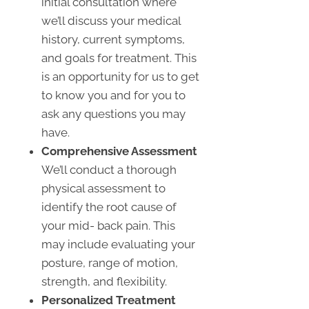
initial consultation where
we’ll discuss your medical
history, current symptoms,
and goals for treatment. This
is an opportunity for us to get
to know you and for you to
ask any questions you may
have.
Comprehensive Assessment
We’ll conduct a thorough
physical assessment to
identify the root cause of
your mid- back pain. This
may include evaluating your
posture, range of motion,
strength, and flexibility.
Personalized Treatment