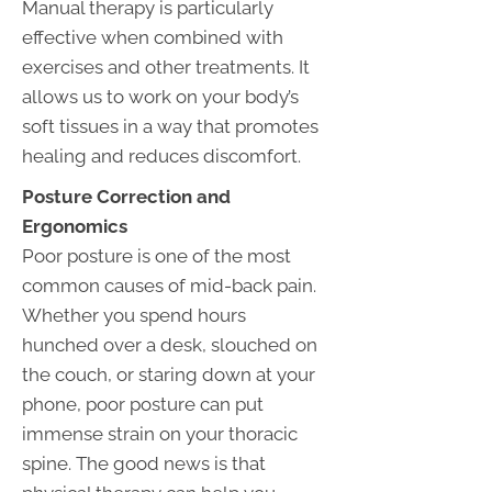
Manual therapy is particularly
effective when combined with
exercises and other treatments. It
allows us to work on your body’s
soft tissues in a way that promotes
healing and reduces discomfort.
Posture Correction and
Ergonomics
Poor posture is one of the most
common causes of mid-back pain.
Whether you spend hours
hunched over a desk, slouched on
the couch, or staring down at your
phone, poor posture can put
immense strain on your thoracic
spine. The good news is that