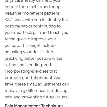
physical therapy can help you
correct these habits and adopt
healthier movement patterns.
We’ll work with you to identify the
postural habits contributing to
your mid-back pain and teach you
techniques to improve your
posture. This might include
adjusting your desk setup,
practicing better posture while
sitting and standing, and
incorporating exercises that
promote good alignment. Over
time, these small adjustments can
make a big difference in reducing
pain and preventing future issues.
Pain Management Techniques