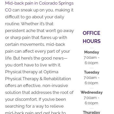
Mid-back pain in Colorado Springs
CO
can sneak up on you, making it
difficult to go about your daily
routine. Whether it’s that
persistent ache that won’t go away
OFFICE
or sharp pain that flares up with
HOURS
certain movements, mid-back
pain can affect every part of your
Monday
7:00am -
life. But here’s the good news—
6:00pm
you don’t have to live with it.
Physical therapy at Optima
Tuesday
7:00am -
Physical Therapy & Rehabilitation
6:00pm
offers an effective, non-invasive
solution that addresses the root of
Wednesday
7:00am -
your discomfort. If you’ve been
6:00pm
searching for a way to relieve
Thursday
mid-back pain and get back to