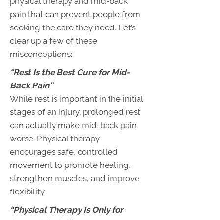
physical therapy and mid-back
pain that can prevent people from
seeking the care they need. Let’s
clear up a few of these
misconceptions:
“Rest Is the Best Cure for Mid-
Back Pain”
While rest is important in the initial
stages of an injury, prolonged rest
can actually make mid-back pain
worse. Physical therapy
encourages safe, controlled
movement to promote healing,
strengthen muscles, and improve
flexibility.
“Physical Therapy Is Only for