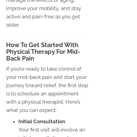
manage the effects of aging,
improve your mobility, and stay
active and pain-free as you get
older.
How To Get Started With
Physical Therapy For Mid-
Back Pain
If you’re ready to take control of
your mid-back pain and start your
journey toward relief, the first step
is to schedule an appointment
with a physical therapist. Here’s
what you can expect:
Initial Consultation
Your first visit will involve an