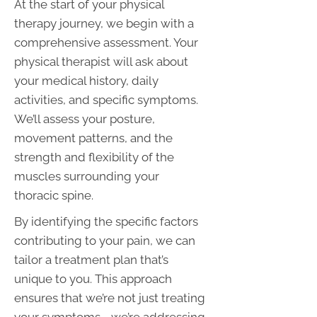
At the start of your physical
therapy journey, we begin with a
comprehensive assessment. Your
physical therapist will ask about
your medical history, daily
activities, and specific symptoms.
We’ll assess your posture,
movement patterns, and the
strength and flexibility of the
muscles surrounding your
thoracic spine.
By identifying the specific factors
contributing to your pain, we can
tailor a treatment plan that’s
unique to you. This approach
ensures that we’re not just treating