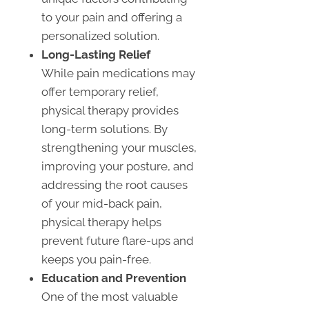
to your pain and offering a
personalized solution.
Long-Lasting Relief
While pain medications may
offer temporary relief,
physical therapy provides
long-term solutions. By
strengthening your muscles,
improving your posture, and
addressing the root causes
of your mid-back pain,
physical therapy helps
prevent future flare-ups and
keeps you pain-free.
Education and Prevention
One of the most valuable