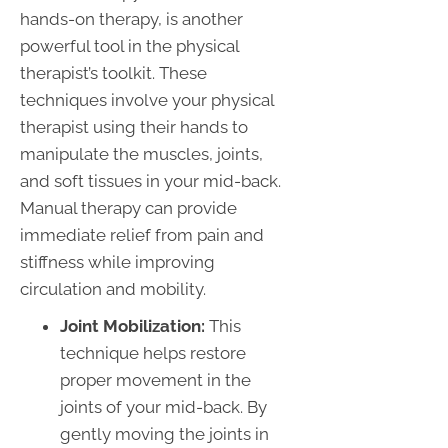
hands-on therapy, is another
powerful tool in the physical
therapist’s toolkit. These
techniques involve your physical
therapist using their hands to
manipulate the muscles, joints,
and soft tissues in your mid-back.
Manual therapy can provide
immediate relief from pain and
stiffness while improving
circulation and mobility.
Joint Mobilization:
This
technique helps restore
proper movement in the
joints of your mid-back. By
gently moving the joints in