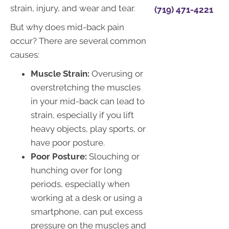
strain, injury, and wear and tear.
(719) 471-4221
But why does mid-back pain
occur? There are several common
causes:
Muscle Strain:
Overusing or
overstretching the muscles
in your mid-back can lead to
strain, especially if you lift
heavy objects, play sports, or
have poor posture.
Poor Posture:
Slouching or
hunching over for long
periods, especially when
working at a desk or using a
smartphone, can put excess
pressure on the muscles and