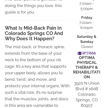
7:00am -
doing the things you love, this
5:00pm
guide is for you.
Friday
7:00am -
What Is Mid-Back Pain In
6:00pm
Colorado Springs CO And
Saturday &
Why Does It Happen?
Sunday
The mid-back, or thoracic spine,
Closed
extends from the base of your
OPTIMA
neck to the bottom of your rib
PHYSICAL
cage. It’s a key area that supports
THERAPY &
REHABILITATI
your upper body, allows you to
ON
bend, twist, and move, and
3920 N Union
protects your internal organs. With
Blvd # 160B
such a vital role, it’s no surprise
Colorado
that the muscles, joints, and discs
Springs, CO
80907
in this area are vulnerable to