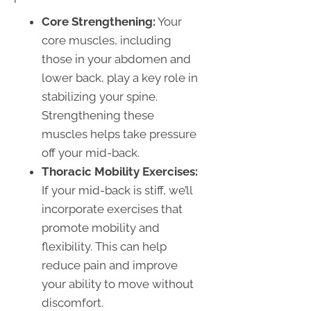
Core Strengthening:
Your
core muscles, including
those in your abdomen and
lower back, play a key role in
stabilizing your spine.
Strengthening these
muscles helps take pressure
off your mid-back.
Thoracic Mobility Exercises:
If your mid-back is stiff, we’ll
incorporate exercises that
promote mobility and
flexibility. This can help
reduce pain and improve
your ability to move without
discomfort.