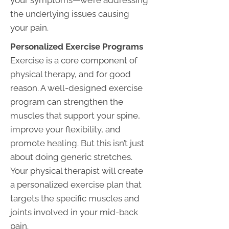
your symptoms—we’re addressing
the underlying issues causing
your pain.
Personalized Exercise Programs
Exercise is a core component of
physical therapy, and for good
reason. A well-designed exercise
program can strengthen the
muscles that support your spine,
improve your flexibility, and
promote healing. But this isn’t just
about doing generic stretches.
Your physical therapist will create
a personalized exercise plan that
targets the specific muscles and
joints involved in your mid-back
pain.