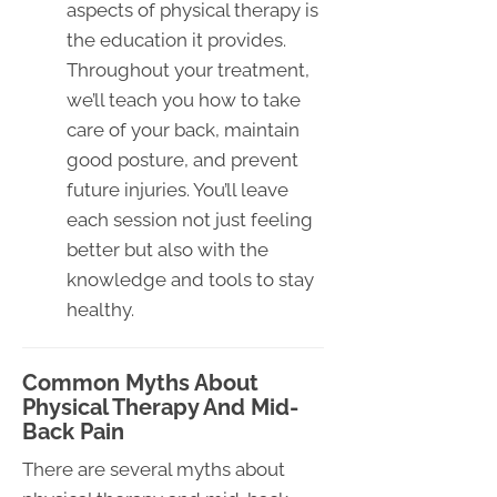
aspects of physical therapy is
the education it provides.
Throughout your treatment,
we’ll teach you how to take
care of your back, maintain
good posture, and prevent
future injuries. You’ll leave
each session not just feeling
better but also with the
knowledge and tools to stay
healthy.
Common Myths About
Physical Therapy And Mid-
Back Pain
There are several myths about