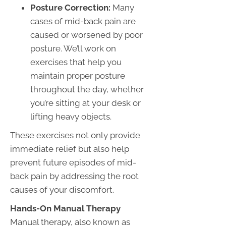
Posture Correction:
Many
cases of mid-back pain are
caused or worsened by poor
posture. We’ll work on
exercises that help you
maintain proper posture
throughout the day, whether
you’re sitting at your desk or
lifting heavy objects.
These exercises not only provide
immediate relief but also help
prevent future episodes of mid-
back pain by addressing the root
causes of your discomfort.
Hands-On Manual Therapy
Manual therapy, also known as