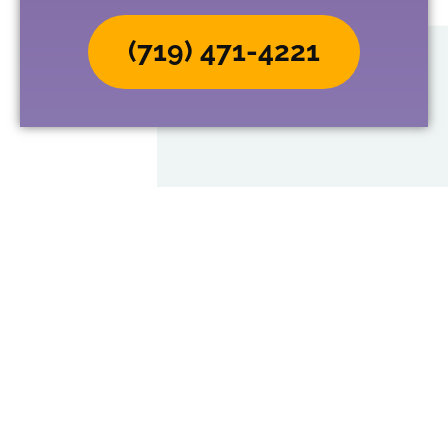
(719) 471-4221