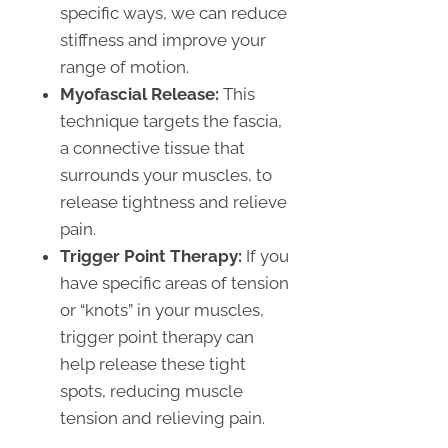
specific ways, we can reduce
stiffness and improve your
range of motion.
Myofascial Release:
This
technique targets the fascia,
a connective tissue that
surrounds your muscles, to
release tightness and relieve
pain.
Trigger Point Therapy:
If you
have specific areas of tension
or “knots” in your muscles,
trigger point therapy can
help release these tight
spots, reducing muscle
tension and relieving pain.