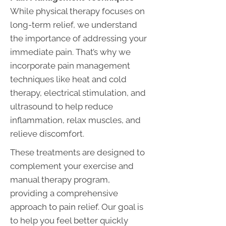
While physical therapy focuses on
long-term relief, we understand
the importance of addressing your
immediate pain. That’s why we
incorporate pain management
techniques like heat and cold
therapy, electrical stimulation, and
ultrasound to help reduce
inflammation, relax muscles, and
relieve discomfort.
These treatments are designed to
complement your exercise and
manual therapy program,
providing a comprehensive
approach to pain relief. Our goal is
to help you feel better quickly