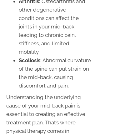
Arthritis:
Osteoarthritis and
other degenerative
conditions can affect the
joints in your mid-back,
leading to chronic pain,
stiffness, and limited
mobility.
Scoliosis:
Abnormal curvature
of the spine can put strain on
the mid-back, causing
discomfort and pain.
Understanding the underlying
cause of your mid-back pain is
essential to creating an effective
treatment plan. That’s where
physical therapy comes in.