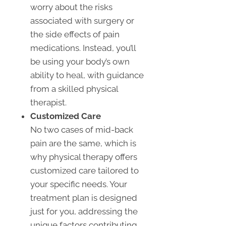
worry about the risks
associated with surgery or
the side effects of pain
medications. Instead, you’ll
be using your body’s own
ability to heal, with guidance
from a skilled physical
therapist.
Customized Care
No two cases of mid-back
pain are the same, which is
why physical therapy offers
customized care tailored to
your specific needs. Your
treatment plan is designed
just for you, addressing the
unique factors contributing