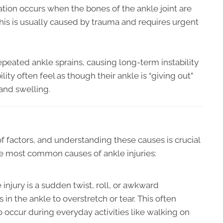
tion occurs when the bones of the ankle joint are
This is usually caused by trauma and requires urgent
epeated ankle sprains, causing long-term instability
ility often feel as though their ankle is “giving out”
and swelling.
of factors, and understanding these causes is crucial
he most common causes of ankle injuries:
njury is a sudden twist, roll, or awkward
n the ankle to overstretch or tear. This often
o occur during everyday activities like walking on