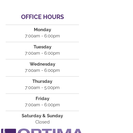
OFFICE HOURS
Monday
7:00am - 6:00pm
Tuesday
7:00am - 6:00pm
Wednesday
7:00am - 6:00pm
Thursday
7:00am - 5:00pm
Friday
7:00am - 6:00pm
Saturday & Sunday
Closed