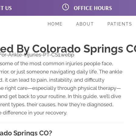
IT US
OFFICE HOURS
on Blvd # 160B
M:
7:00am - 6:00pm
prings CO 80907
T:
7:00am - 6:00pm
221
W:
7:00am - 6:00pm
HOME
ABOUT
PATIENTS
T:
7:00am - 5:00pm
F:
7:00am - 6:00pm
Sa:
Closed
ped By Colorado Springs C
Su:
Closed
some of the most common injuries people face,
or, or just someone navigating daily life. The ankle
 it can lead to pain, instability, and difficulty
the right care—especially through physical therapy—
nd get back to your routine. In this guide, we’ll dive
ferent types, their causes, how they're diagnosed,
 difference in your recovery.
orado Springs CO?