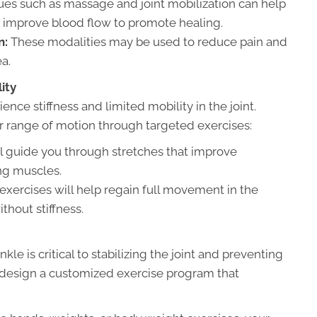
s such as massage and joint mobilization can help
nd improve blood flow to promote healing.
n:
These modalities may be used to reduce pain and
a.
ity
ence stiffness and limited mobility in the joint.
r range of motion through targeted exercises:
ll guide you through stretches that improve
ing muscles.
exercises will help regain full movement in the
ithout stiffness.
e is critical to stabilizing the joint and preventing
ill design a customized exercise program that