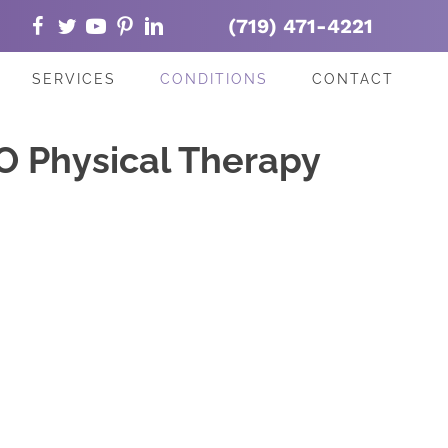
(719) 471-4221
SERVICES
CONDITIONS
CONTACT
O Physical Therapy