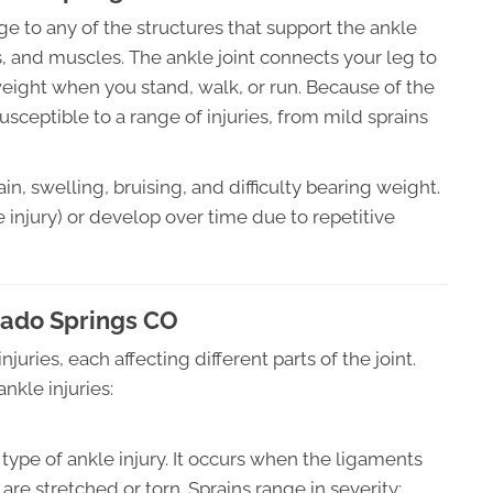
e to any of the structures that support the ankle
s, and muscles. The ankle joint connects your leg to
eight when you stand, walk, or run. Because of the
 susceptible to a range of injuries, from mild sprains
in, swelling, bruising, and difficulty bearing weight.
 injury) or develop over time due to repetitive
orado Springs CO
njuries, each affecting different parts of the joint.
nkle injuries:
ype of ankle injury. It occurs when the ligaments
are stretched or torn. Sprains range in severity: