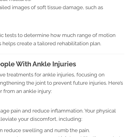
iled images of soft tissue damage, such as
ific tests to determine how much range of motion
 helps create a tailored rehabilitation plan.
ple With Ankle Injuries
ive treatments for ankle injuries, focusing on
ngthening the joint to prevent future injuries. Here’s
 from an ankle injury:
anage pain and reduce inflammation. Your physical
leviate your discomfort, including:
n reduce swelling and numb the pain.