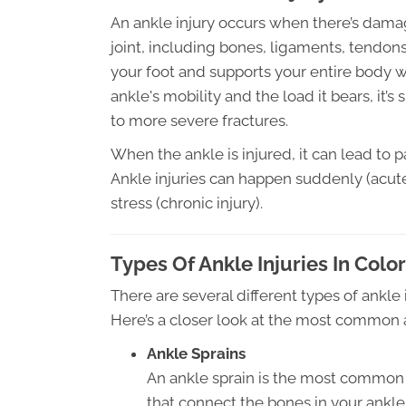
An ankle injury occurs when there’s damag
joint, including bones, ligaments, tendon
your foot and supports your entire body w
ankle's mobility and the load it bears, it’s
to more severe fractures.
When the ankle is injured, it can lead to pa
Ankle injuries can happen suddenly (acute
stress (chronic injury).
Types Of Ankle Injuries In Col
There are several different types of ankle i
Here’s a closer look at the most common a
Ankle Sprains
An ankle sprain is the most common t
that connect the bones in your ankle 