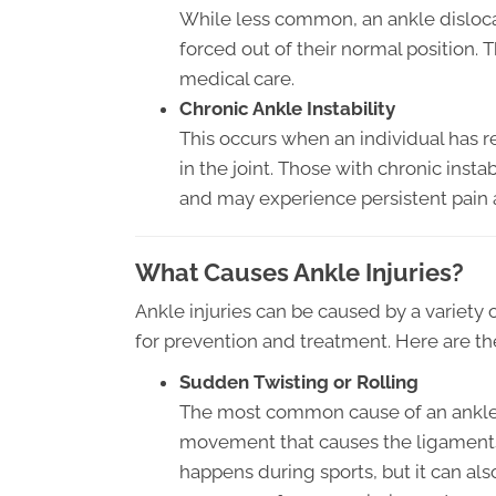
While less common, an ankle disloca
forced out of their normal position. 
medical care.
Chronic Ankle Instability
This occurs when an individual has r
in the joint. Those with chronic instab
and may experience persistent pain 
What Causes Ankle Injuries?
Ankle injuries can be caused by a variety 
for prevention and treatment. Here are t
Sudden Twisting or Rolling
The most common cause of an ankle i
movement that causes the ligaments i
happens during sports, but it can als