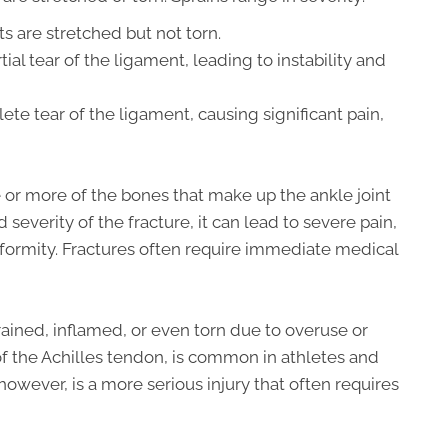
 are stretched but not torn.
tial tear of the ligament, leading to instability and
te tear of the ligament, causing significant pain,
or more of the bones that make up the ankle joint
severity of the fracture, it can lead to severe pain,
eformity. Fractures often require immediate medical
ained, inflamed, or even torn due to overuse or
y of the Achilles tendon, is common in athletes and
however, is a more serious injury that often requires