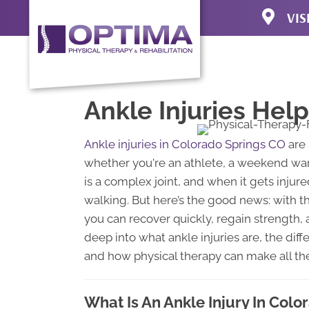
VIS
3920 N Uni
Colorado S
(719) 471-4
Directions
Ankle Injuries Hel
Ankle injuries in Colorado Springs CO
are 
whether you're an athlete, a weekend warri
is a complex joint, and when it gets injured,
walking. But here’s the good news: with 
you can recover quickly, regain strength, a
deep into what ankle injuries are, the dif
and how physical therapy can make all the
What Is An Ankle Injury In Col