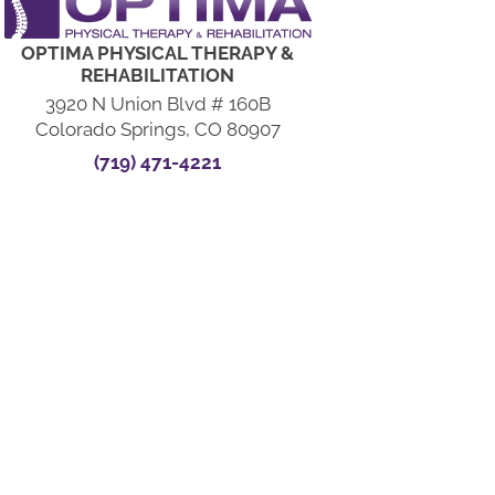
OPTIMA PHYSICAL THERAPY &
REHABILITATION
3920 N Union Blvd # 160B
Colorado Springs, CO 80907
(719) 471-4221