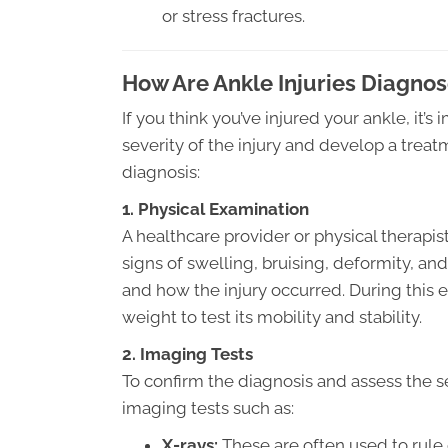
or stress fractures.
How Are Ankle Injuries Diagno
If you think you’ve injured your ankle, it’
severity of the injury and develop a trea
diagnosis:
1. Physical Examination
A healthcare provider or physical therapis
signs of swelling, bruising, deformity, a
and how the injury occurred. During this
weight to test its mobility and stability.
2. Imaging Tests
To confirm the diagnosis and assess the se
imaging tests such as:
X-rays:
These are often used to rule 