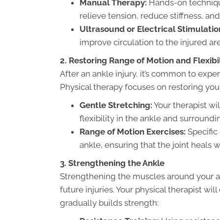
Manual Therapy:
Hands-on technique
relieve tension, reduce stiffness, a
Ultrasound or Electrical Stimulatio
improve circulation to the injured are
2. Restoring Range of Motion and Flexibil
After an ankle injury, it’s common to experi
Physical therapy focuses on restoring you
Gentle Stretching:
Your therapist wi
flexibility in the ankle and surround
Range of Motion Exercises:
Specific 
ankle, ensuring that the joint heals w
3. Strengthening the Ankle
Strengthening the muscles around your ankl
future injuries. Your physical therapist w
gradually builds strength: