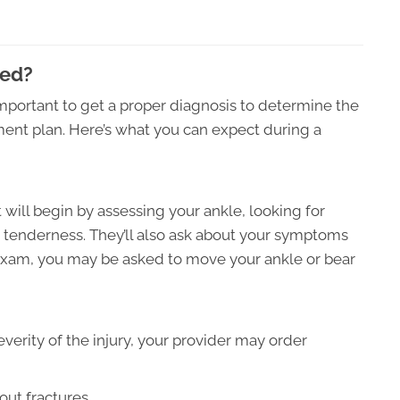
sed?
s important to get a proper diagnosis to determine the
tment plan. Here’s what you can expect during a
t will begin by assessing your ankle, looking for
nd tenderness. They’ll also ask about your symptoms
 exam, you may be asked to move your ankle or bear
verity of the injury, your provider may order
out fractures.