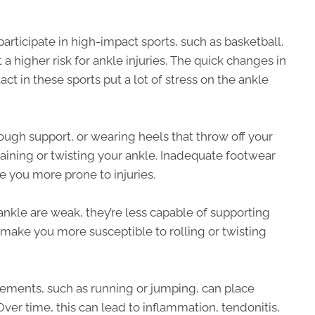
articipate in high-impact sports, such as basketball,
 a higher risk for ankle injuries. The quick changes in
ct in these sports put a lot of stress on the ankle
ugh support, or wearing heels that throw off your
raining or twisting your ankle. Inadequate footwear
e you more prone to injuries.
kle are weak, they’re less capable of supporting
make you more susceptible to rolling or twisting
ovements, such as running or jumping, can place
Over time, this can lead to inflammation, tendonitis,