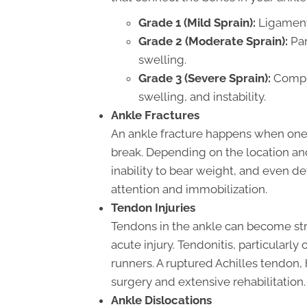
Grade 1 (Mild Sprain):
Ligaments
Grade 2 (Moderate Sprain):
Par
swelling.
Grade 3 (Severe Sprain):
Comple
swelling, and instability.
Ankle Fractures
An ankle fracture happens when one 
break. Depending on the location and 
inability to bear weight, and even d
attention and immobilization.
Tendon Injuries
Tendons in the ankle can become str
acute injury. Tendonitis, particularl
runners. A ruptured Achilles tendon, 
surgery and extensive rehabilitation.
Ankle Dislocations