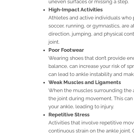
uneven surfaces or missing a step.
High-Impact Activities
Athletes and active individuals who p
soccer, running, or gymnastics, are at
direction, jumping, and physical conta
joint.
Poor Footwear
Wearing shoes that don’t provide eno
balance, can increase your risk of sp
can lead to ankle instability and mak
Weak Muscles and Ligaments
When the muscles surrounding the an
the joint during movement. This can 
your ankle, leading to injury.
Repetitive Stress
Activities that involve repetitive m
continuous strain on the ankle joint. 