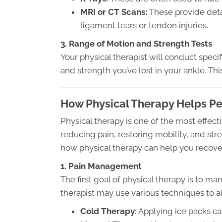
MRI or CT Scans:
These provide deta
ligament tears or tendon injuries.
3. Range of Motion and Strength Tests
Your physical therapist will conduct spec
and strength you’ve lost in your ankle. This
How Physical Therapy Helps Peo
Physical therapy is one of the most effect
reducing pain, restoring mobility, and stre
how physical therapy can help you recover
1. Pain Management
The first goal of physical therapy is to m
therapist may use various techniques to al
Cold Therapy:
Applying ice packs ca