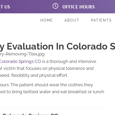
IT US
OFFICE HOURS
on Blvd # 160B
M:
7:00am - 6:00pm
prings CO 80907
T:
7:00am - 6:00pm
221
W:
7:00am - 6:00pm
HOME
ABOUT
PATIENTS
T:
7:00am - 5:00pm
F:
7:00am - 6:00pm
Sa:
Closed
Su:
Closed
y Evaluation In Colorado 
 Colorado Springs CO
is a thorough and intensive
nt victim that focuses on physical tolerance and
eed, flexibility and physical effort.
hours. The patient should wear the clothes they
ed to bring bottled water and eat breakfast or lunch