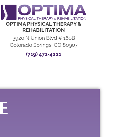
OPTIMA PHYSICAL THERAPY &
REHABILITATION
3920 N Union Blvd # 160B
Colorado Springs, CO 80907
(719) 471-4221
E