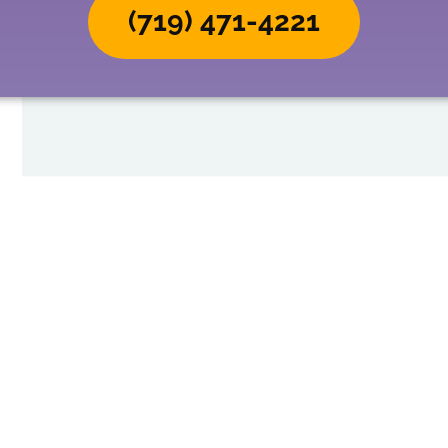
(719) 471-4221