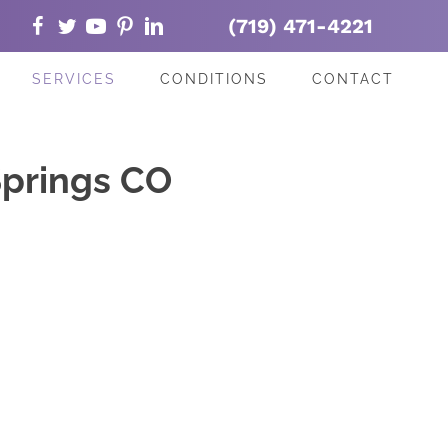
(719) 471-4221
SERVICES
CONDITIONS
CONTACT
Springs CO