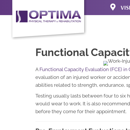
VIS
3920 N Uni
Colorado S
(719) 471-4
Directions
Functional Capacit
A
Functional Capacity Evaluation (FCE) in
evaluation of an injured worker or accide
abilities related to strength, endurance, sp
Testing usually lasts between four to six 
would wear to work. It is also recommend
before they come for their appointment.