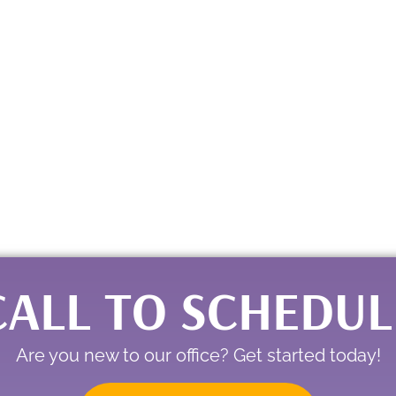
CALL TO SCHEDUL
Are you new to our office? Get started today!