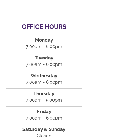
OFFICE HOURS
Monday
7:00am - 6:00pm
Tuesday
7:00am - 6:00pm
Wednesday
7:00am - 6:00pm
Thursday
7:00am - 5:00pm
Friday
7:00am - 6:00pm
Saturday & Sunday
Closed