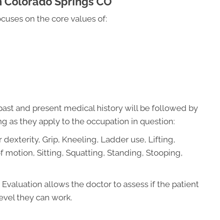
n Colorado Springs CO
ocuses on the core values of:
ast and present medical history will be followed by
g as they apply to the occupation in question:
 dexterity, Grip, Kneeling, Ladder use, Lifting,
 motion, Sitting, Squatting, Standing, Stooping,
Evaluation allows the doctor to assess if the patient
evel they can work.