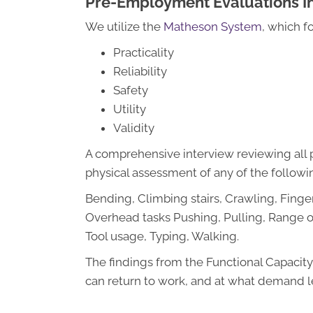
Pre-Employment Evaluations I
We utilize the
Matheson System
, which f
Practicality
Reliability
Safety
Utility
Validity
A comprehensive interview reviewing all p
physical assessment of any of the followin
Bending, Climbing stairs, Crawling, Finger
Overhead tasks Pushing, Pulling, Range of
Tool usage, Typing, Walking.
The findings from the Functional Capacity 
can return to work, and at what demand l