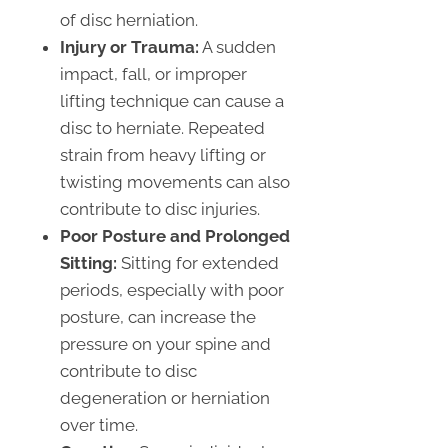
of disc herniation.
Injury or Trauma:
A sudden
impact, fall, or improper
lifting technique can cause a
disc to herniate. Repeated
strain from heavy lifting or
twisting movements can also
contribute to disc injuries.
Poor Posture and Prolonged
Sitting:
Sitting for extended
periods, especially with poor
posture, can increase the
pressure on your spine and
contribute to disc
degeneration or herniation
over time.