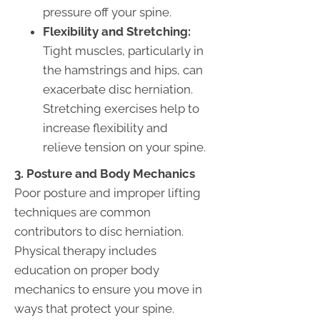
pressure off your spine.
Flexibility and Stretching:
Tight muscles, particularly in
the hamstrings and hips, can
exacerbate disc herniation.
Stretching exercises help to
increase flexibility and
relieve tension on your spine.
3. Posture and Body Mechanics
Poor posture and improper lifting
techniques are common
contributors to disc herniation.
Physical therapy includes
education on proper body
mechanics to ensure you move in
ways that protect your spine.