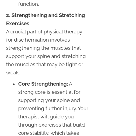
function.
2. Strengthening and Stretching
Exercises
A crucial part of physical therapy
for disc herniation involves
strengthening the muscles that
support your spine and stretching
the muscles that may be tight or
weak.
Core Strengthening:
A
strong core is essential for
supporting your spine and
preventing further injury. Your
therapist will guide you
through exercises that build
core stability, which takes