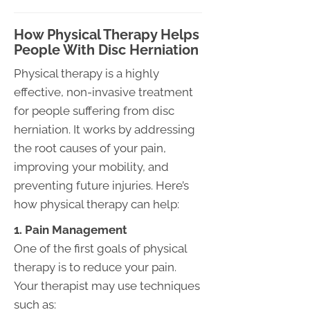
How Physical Therapy Helps
People With Disc Herniation
Physical therapy is a highly
effective, non-invasive treatment
for people suffering from disc
herniation. It works by addressing
the root causes of your pain,
improving your mobility, and
preventing future injuries. Here’s
how physical therapy can help:
1. Pain Management
One of the first goals of physical
therapy is to reduce your pain.
Your therapist may use techniques
such as: