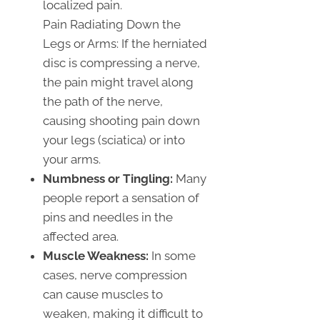
localized pain.
Pain Radiating Down the
Legs or Arms: If the herniated
disc is compressing a nerve,
the pain might travel along
the path of the nerve,
causing shooting pain down
your legs (sciatica) or into
your arms.
Numbness or Tingling:
Many
people report a sensation of
pins and needles in the
affected area.
Muscle Weakness:
In some
cases, nerve compression
can cause muscles to
weaken, making it difficult to