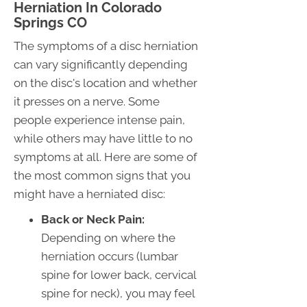
Herniation In Colorado
Springs CO
The symptoms of a disc herniation
can vary significantly depending
on the disc's location and whether
it presses on a nerve. Some
people experience intense pain,
while others may have little to no
symptoms at all. Here are some of
the most common signs that you
might have a herniated disc:
Back or Neck Pain:
Depending on where the
herniation occurs (lumbar
spine for lower back, cervical
spine for neck), you may feel