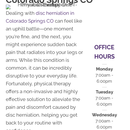
Dealing with
disc herniation in
Colorado Springs CO
can feel like
an uphill battle—one moment
you're fine, and the next, you
might experience sudden back
OFFICE
pain that radiates into your legs or
HOURS
arms. While this condition is
common, it can be incredibly
Monday
7:00am -
disruptive to your everyday life.
6:00pm
Fortunately, physical therapy
offers a non-invasive and highly
Tuesday
7:00am -
effective solution to alleviate the
6:00pm
pain and discomfort caused by
disc herniation, helping you get
Wednesday
7:00am -
back to your routine with
6:00pm