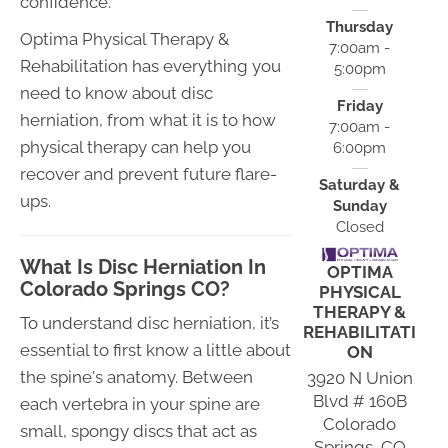
confidence.
Thursday
Optima Physical Therapy &
7:00am -
Rehabilitation has everything you
5:00pm
need to know about disc
Friday
herniation, from what it is to how
7:00am -
physical therapy can help you
6:00pm
recover and prevent future flare-
Saturday &
ups.
Sunday
Closed
What Is Disc Herniation In
OPTIMA
Colorado Springs CO?
PHYSICAL
THERAPY &
To understand disc herniation, it’s
REHABILITATI
essential to first know a little about
ON
the spine's anatomy. Between
3920 N Union
Blvd # 160B
each vertebra in your spine are
Colorado
small, spongy discs that act as
Springs, CO