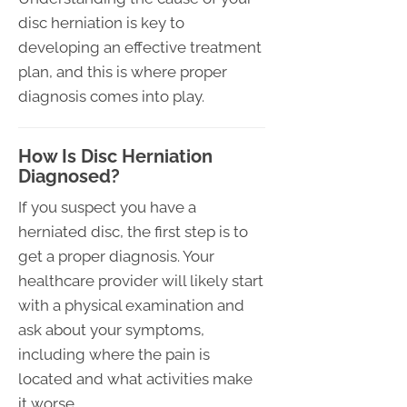
disc herniation is key to
developing an effective treatment
plan, and this is where proper
diagnosis comes into play.
How Is Disc Herniation
Diagnosed?
If you suspect you have a
herniated disc, the first step is to
get a proper diagnosis. Your
healthcare provider will likely start
with a physical examination and
ask about your symptoms,
including where the pain is
located and what activities make
it worse.