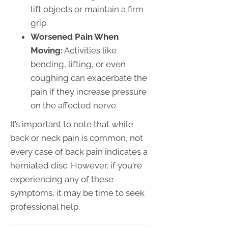
lift objects or maintain a firm
grip.
Worsened Pain When
Moving:
Activities like
bending, lifting, or even
coughing can exacerbate the
pain if they increase pressure
on the affected nerve.
It’s important to note that while
back or neck pain is common, not
every case of back pain indicates a
herniated disc. However, if you're
experiencing any of these
symptoms, it may be time to seek
professional help.