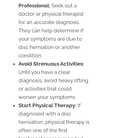
Professional:
Seek out a
doctor or physical therapist
for an accurate diagnosis.
They can help determine if
your symptoms are due to
disc herniation or another
condition.
Avoid Strenuous Activities:
Until you have a clear
diagnosis, avoid heavy lifting
or activities that could
worsen your symptoms.
Start Physical Therapy:
If
diagnosed with a disc
herniation, physical therapy is
often one of the first