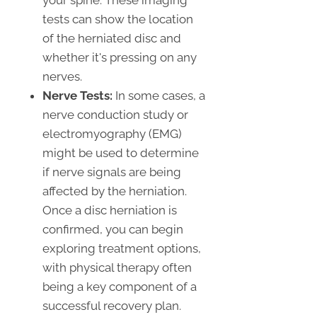
your spine. These imaging
tests can show the location
of the herniated disc and
whether it's pressing on any
nerves.
Nerve Tests:
In some cases, a
nerve conduction study or
electromyography (EMG)
might be used to determine
if nerve signals are being
affected by the herniation.
Once a disc herniation is
confirmed, you can begin
exploring treatment options,
with physical therapy often
being a key component of a
successful recovery plan.