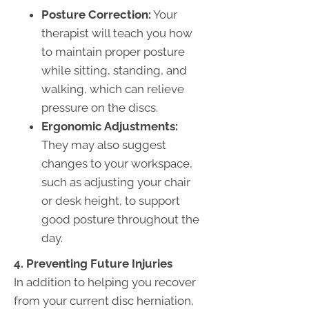
Posture Correction:
Your
therapist will teach you how
to maintain proper posture
while sitting, standing, and
walking, which can relieve
pressure on the discs.
Ergonomic Adjustments:
They may also suggest
changes to your workspace,
such as adjusting your chair
or desk height, to support
good posture throughout the
day.
4. Preventing Future Injuries
In addition to helping you recover
from your current disc herniation,