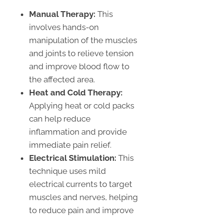
Manual Therapy:
This
involves hands-on
manipulation of the muscles
and joints to relieve tension
and improve blood flow to
the affected area.
Heat and Cold Therapy:
Applying heat or cold packs
can help reduce
inflammation and provide
immediate pain relief.
Electrical Stimulation:
This
technique uses mild
electrical currents to target
muscles and nerves, helping
to reduce pain and improve