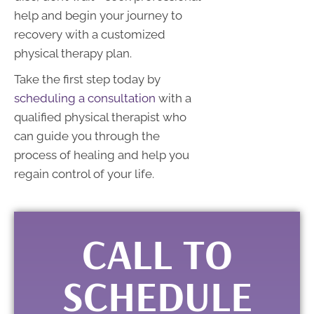
help and begin your journey to
recovery with a customized
physical therapy plan.
Take the first step today by
scheduling a consultation
with a
qualified physical therapist who
can guide you through the
process of healing and help you
regain control of your life.
CALL TO
SCHEDULE