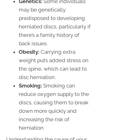
Genetics:
Some individuals
may be genetically
predisposed to developing
herniated discs, particularly if
there’s a family history of
back issues.
Obesity:
Carrying extra
weight puts added stress on
the spine, which can lead to
disc herniation.
Smoking:
Smoking can
reduce oxygen supply to the
discs, causing them to break
down more quickly and
increasing the risk of
herniation.
Understanding the cause of your