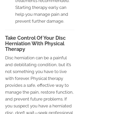
treatments recommended.
Starting therapy early can
help you manage pain and
prevent further damage.
Take Control Of Your Disc
Herniation With Physical
Therapy
Disc herniation can be a painful
and debilitating condition, but it’s
not something you have to live
with forever. Physical therapy
provides a safe, effective way to
manage the pain, restore function,
and prevent future problems. If
you suspect you have a herniated
disc, don’t wait—seek professional