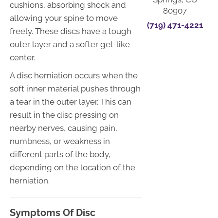
cushions, absorbing shock and
80907
allowing your spine to move
(719) 471-4221
freely. These discs have a tough
outer layer and a softer gel-like
center.
A disc herniation occurs when the
soft inner material pushes through
a tear in the outer layer. This can
result in the disc pressing on
nearby nerves, causing pain,
numbness, or weakness in
different parts of the body,
depending on the location of the
herniation.
Symptoms Of Disc