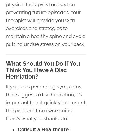
physical therapy is focused on
preventing future episodes. Your
therapist will provide you with
exercises and strategies to
maintain a healthy spine and avoid
putting undue stress on your back.
What Should You Do If You
Think You Have A Disc
Herniation?
If you're experiencing symptoms
that suggest a disc herniation, it’s
important to act quickly to prevent
the problem from worsening.
Here’s what you should do:
Consult a Healthcare