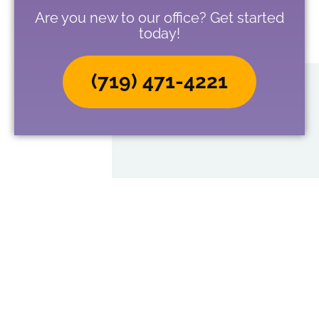
Are you new to our office? Get started
today!
(719) 471-4221