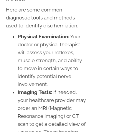
Here are some common
diagnostic tools and methods
used to identify disc herniation:
Physical Examination:
Your
doctor or physical therapist
will assess your reflexes,
muscle strength, and ability
to move in certain ways to
identify potential nerve
involvement.
Imaging Tests:
If needed,
your healthcare provider may
order an MRI (Magnetic
Resonance Imaging) or CT
scan to get a detailed view of