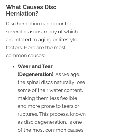
What Causes Disc
Herniation?
Disc herniation can occur for
several reasons, many of which
are related to aging or lifestyle
factors. Here are the most
common causes:
Wear and Tear
(Degeneration):
As we age,
the spinal discs naturally lose
some of their water content,
making them less flexible
and more prone to tears or
ruptures. This process, known
as disc degeneration, is one
of the most common causes